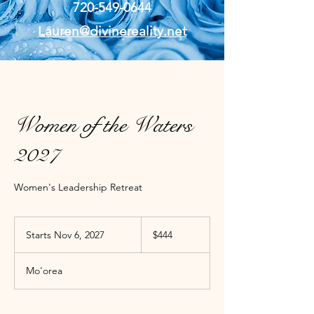
720-549-0644
Lauren@divinereality.net
Women of the Waters
2027
Women's Leadership Retreat
444
US
Starts Nov 6, 2027
S
$444
dollars
t
a
Mo'orea
r
t
s