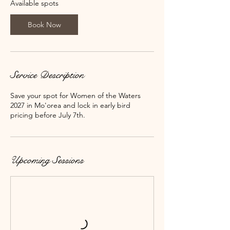
N
Available spots
o
v
Book Now
6
,
2
0
2
Service Description
7
Save your spot for Women of the Waters
2027 in Mo'orea and lock in early bird
pricing before July 7th.
Upcoming Sessions