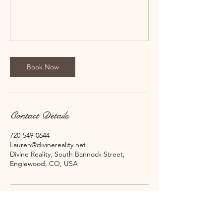
Book Now
Contact Details
720-549-0644
Lauren@divinereality.net
Divine Reality, South Bannock Street,
Englewood, CO, USA