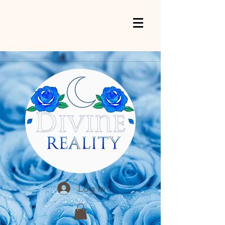
Log In