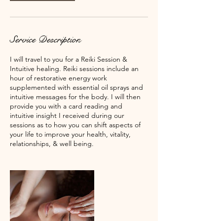
Service Description
I will travel to you for a Reiki Session &
Intuitive healing. Reiki sessions include an
hour of restorative energy work
supplemented with essential oil sprays and
intuitive messages for the body. I will then
provide you with a card reading and
intuitive insight I received during our
sessions as to how you can shift aspects of
your life to improve your health, vitality,
relationships, & well being.