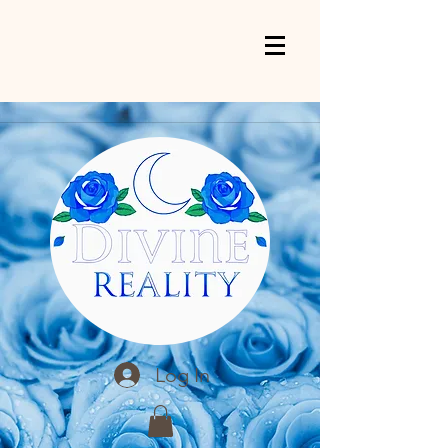
Log In