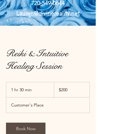
720-549-0644
Lauren@divinereality.net
Reiki & Intuitive
Healing Session
200
US
1 hr 30 min
1
$200
dollars
h
3
Customer's Place
0
m
i
n
Book Now