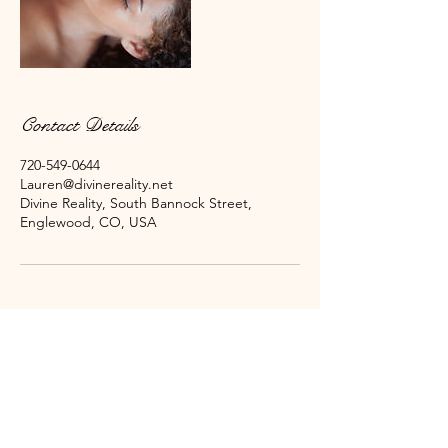
Contact Details
720-549-0644
Lauren@divinereality.net
Divine Reality, South Bannock Street,
Englewood, CO, USA
Subscribe for Emails Here