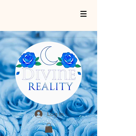
Log In