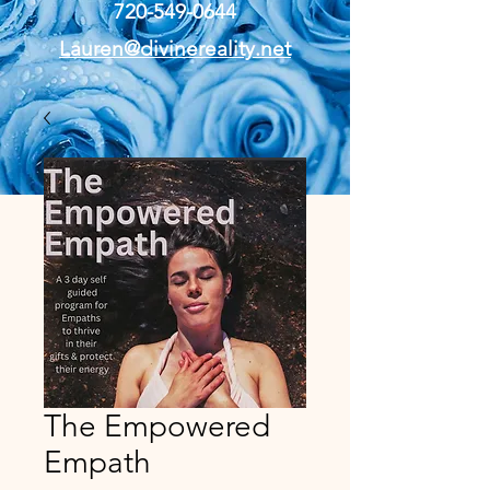
720-549-0644
Lauren@divinereality.net
The Empowered
Empath