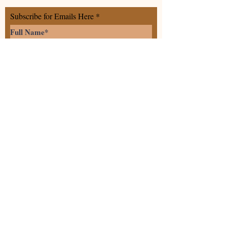
Subscribe for Emails Here
>