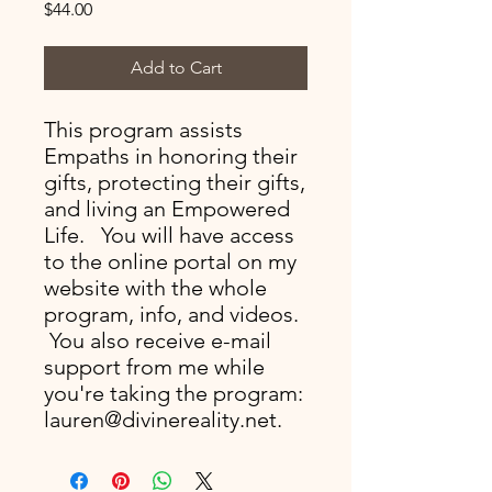
Price
$44.00
Add to Cart
This program assists
Empaths in honoring their
gifts, protecting their gifts,
and living an Empowered
Life. You will have access
to the online portal on my
website with the whole
program, info, and videos.
You also receive e-mail
support from me while
you're taking the program:
lauren@divinereality.net.