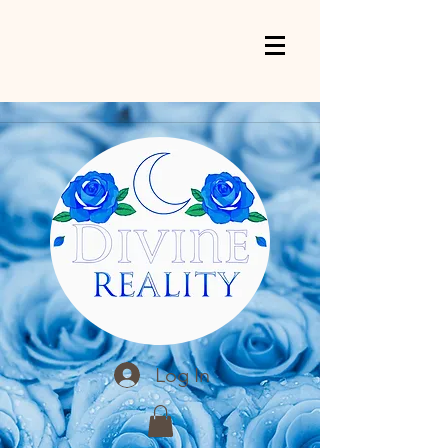
Log In