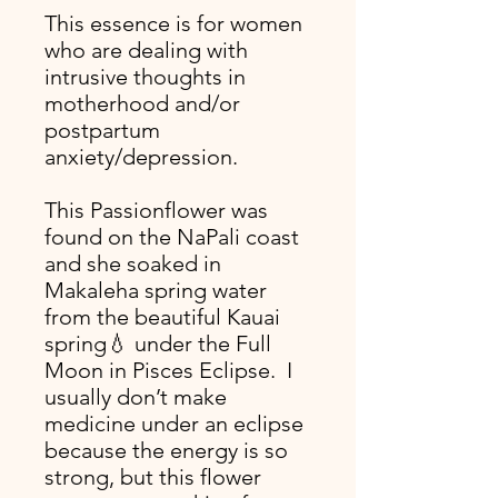
This essence is for women
who are dealing with
intrusive thoughts in
motherhood and/or
postpartum
anxiety/depression.
This Passionflower was
found on the NaPali coast
and she soaked in
Makaleha spring water
from the beautiful Kauai
spring💧 under the Full
Moon in Pisces Eclipse. I
usually don’t make
medicine under an eclipse
because the energy is so
strong, but this flower