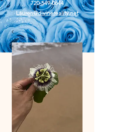
720-549-0644
Lauren@divinereality.net