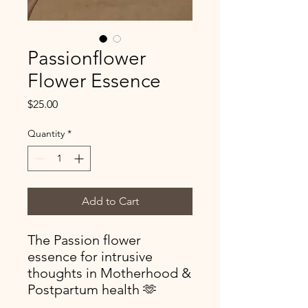
Passionflower
Flower Essence
Price
$25.00
Quantity
*
Add to Cart
The Passion flower
essence for intrusive
thoughts in Motherhood &
Postpartum health 🫶