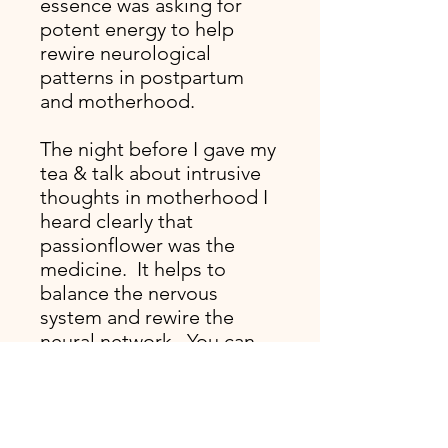
essence was asking for
potent energy to help
rewire neurological
patterns in postpartum
and motherhood.
The night before I gave my
tea & talk about intrusive
thoughts in motherhood I
heard clearly that
passionflower was the
medicine. It helps to
balance the nervous
system and rewire the
neural network. You can
even sense this by looking
at the structure of a
passionflower close up. I
find this to be one of my