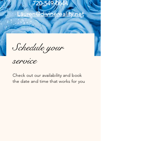
720-549-0644
Lauren@divinereality.net
Schedule your
service
Check out our availability and book
the date and time that works for you