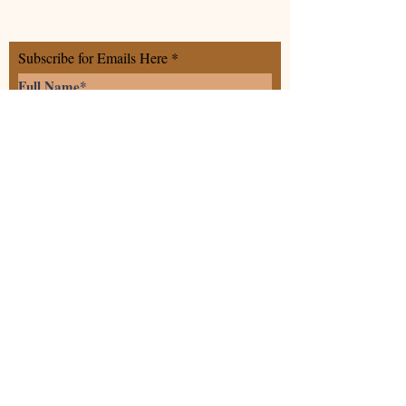
Subscribe for Emails Here
>