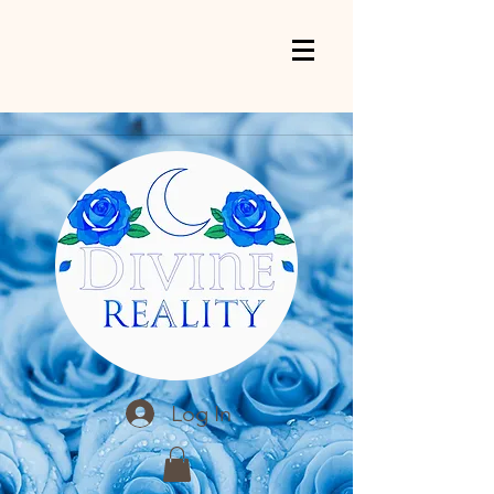
Log In